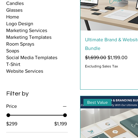
Candles
Glasses
Home
Logo Design
Marketing Services
Marketing Templates
Quick View
Ultimate Brand & Websit
Room Sprays
Bundle
Soaps
Regular Price
Sale Price
$1,699.00
$1,199.00
Social Media Templates
T-Shirt
Excluding Sales Tax
Website Services
Filter by
Best Value
Price
$299
$1,199