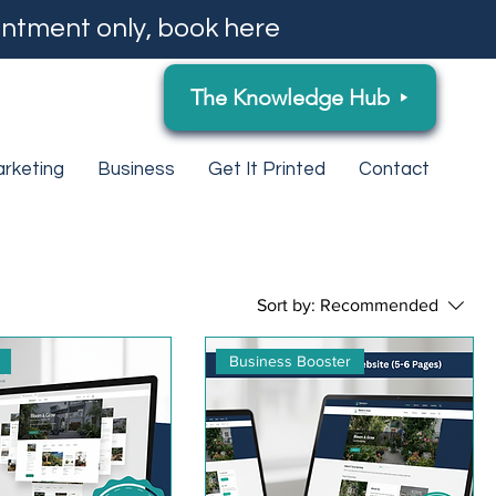
ntment only, book here
The Knowledge Hub
rketing
Business
Get It Printed
Contact
Sort by:
Recommended
Business Booster