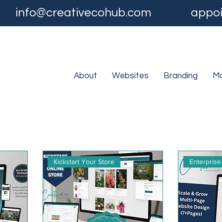
info@creativecohub.com
appoi
About
Websites
Branding
Ma
Kickstart Your Store
Enterprise