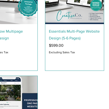
Quick View
Quick View
row Multipage
Essentials Multi-Page Website
esign
Design (5-6 Pages)
Price
$599.00
les Tax
Excluding Sales Tax