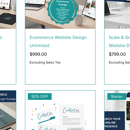
Quick View
e
Ecommerce Website Design
Scale & G
Unlimited
Website D
Price
Price
$999.00
$799.00
Excluding Sales Tax
Excluding Sa
50% OFF
Starter