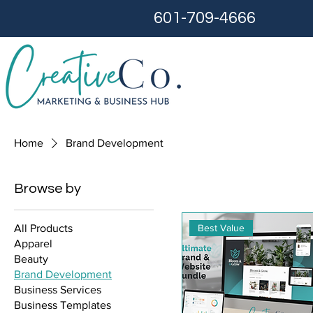
601-709-4666
Home
Brand Development
Browse by
Best Value
All Products
Apparel
Beauty
Brand Development
Business Services
Business Templates