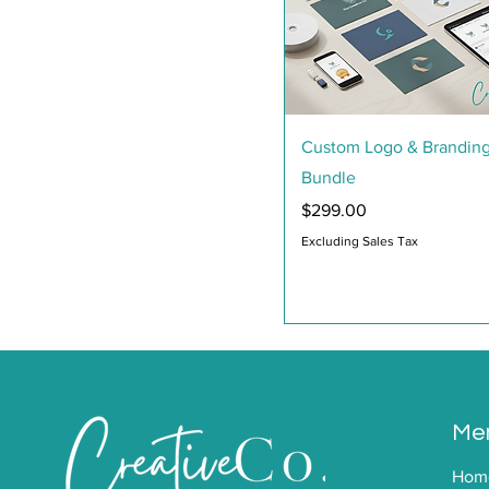
Quick View
Custom Logo & Brandin
Bundle
Price
$299.00
Excluding Sales Tax
Me
Hom