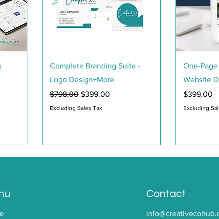
Quick View
g
Complete Branding Suite -
One-Page 
Logo Design+More
Website D
Regular Price
Sale Price
Price
$798.00
$399.00
$399.00
Excluding Sales Tax
Excluding Sa
nu
Contact
e
info@creativecohub