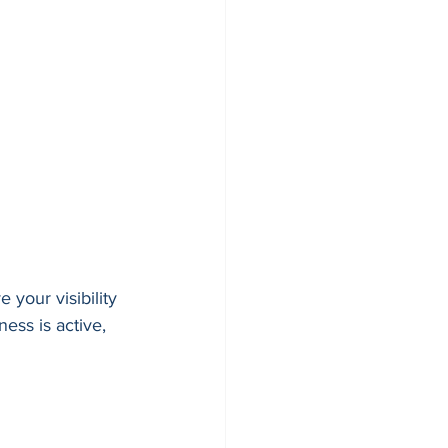
 your visibility 
ess is active, 