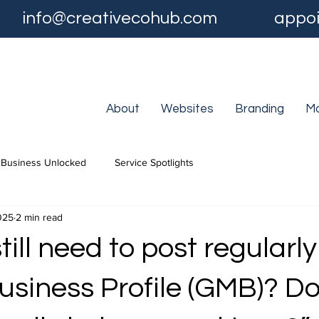
info@creativecohub.com
appoi
About
Websites
Branding
Ma
Business Unlocked
Service Spotlights
025
2 min read
still need to post regularl
usiness Profile (GMB)? Do