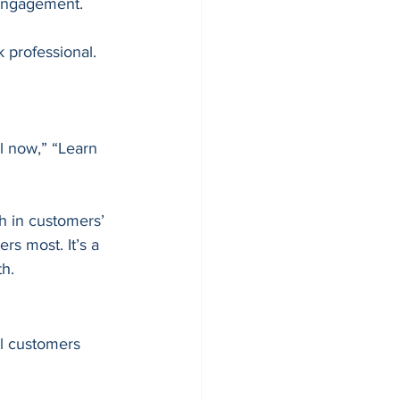
d engagement.
 professional.
l now,” “Learn 
h in customers’ 
s most. It’s a 
th.
l customers 