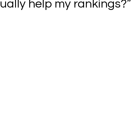
ually help my rankings?”