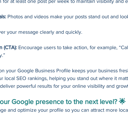
 for at least one post per week to maintain visibility an
ls:
 Photos and videos make your posts stand out and look
ver your message clearly and quickly.
on (CTA):
 Encourage users to take action, for example, “Cal
y.”
 on your Google Business Profile keeps your business fres
 local SEO rankings, helping you stand out where it matter
deliver powerful results for your online visibility and grow
our Google presence to the next level? 🌟
ge and optimize your profile so you can attract more loca
!