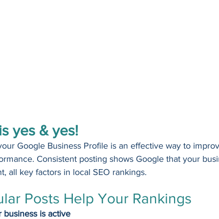
s yes & yes!
your Google Business Profile is an effective way to improve
ormance. Consistent posting shows Google that your busin
, all key factors in local SEO rankings.
lar Posts Help Your Rankings
 business is active