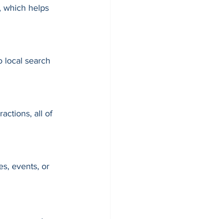
, which helps 
 local search 
actions, all of 
s, events, or 