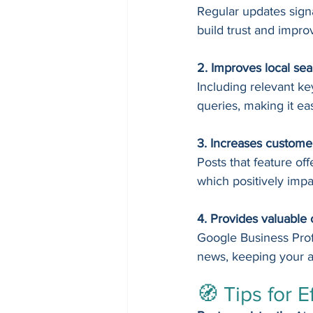
Regular updates signa
build trust and impro
2. Improves local sear
Including relevant k
queries, making it eas
3. Increases custom
Posts that feature off
which positively imp
4. Provides valuable 
Google Business Profi
news, keeping your a
🧭 Tips for E