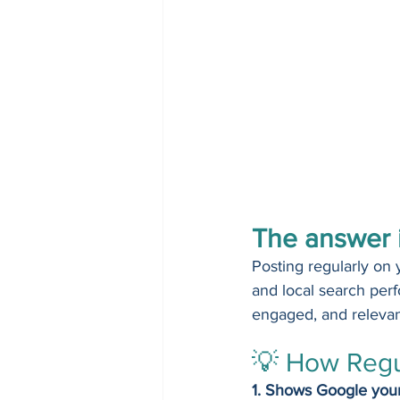
The answer i
Posting regularly on 
and local search perf
engaged, and relevant
💡 How Regu
1. Shows Google your