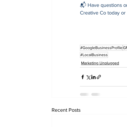
📬 Have questions or
Creative Co today or v
#GoogleBusinessProfile
G
#LocalBusiness
Marketing Unplugged
Recent Posts