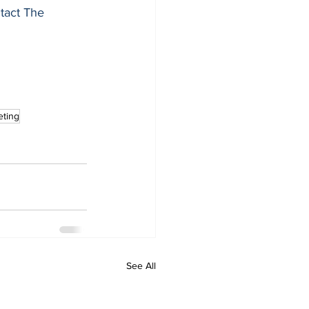
tact The 
eting
See All