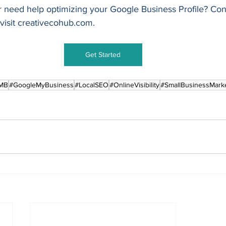
 need help optimizing your Google Business Profile? Con
isit 
creativecohub.com
.
Get Started
MB
#GoogleMyBusiness
#LocalSEO
#OnlineVisibility
#SmallBusinessMark