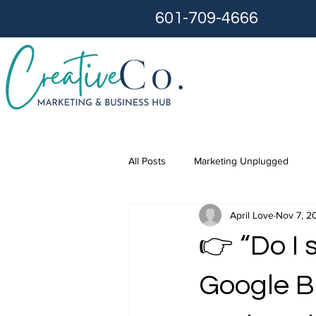
601-709-4666
All Posts
Marketing Unplugged
April Love
Nov 7, 2
👉 “Do I 
Google B