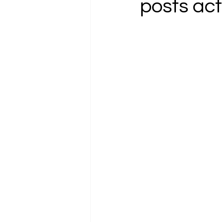
posts act