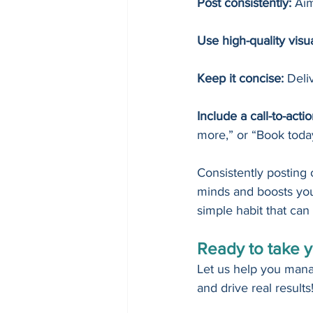
Post consistently:
 Aim
Use high-quality visua
Keep it concise:
 Deli
Include a call-to-acti
more,” or “Book toda
Consistently posting
minds and boosts your
simple habit that can 
Ready to take y
Let us help you mana
and drive real results