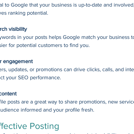
l to Google that your business is up-to-date and involved
ves ranking potential.
ch visibility
eywords in your posts helps Google match your business to
ier for potential customers to find you.
er engagement
ers, updates, or promotions can drive clicks, calls, and inter
act your SEO performance.
content
le posts are a great way to share promotions, new service
udience informed and your profile fresh.
ffective Posting