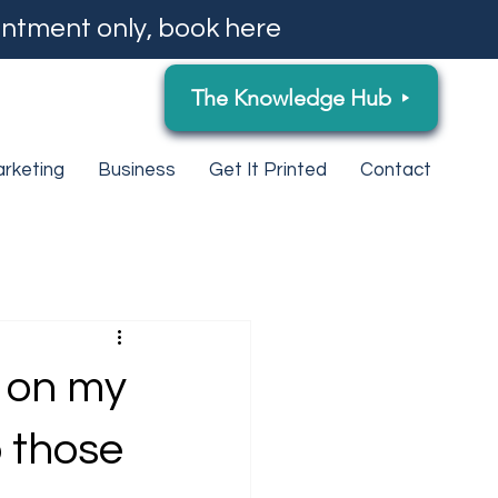
ntment only, book here
The Knowledge Hub
rketing
Business
Get It Printed
Contact
y on my
 those